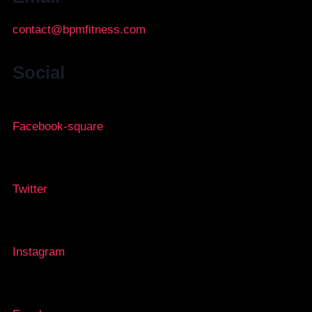
contact@bpmfitness.com
Social
Facebook-square
Twitter
Instagram