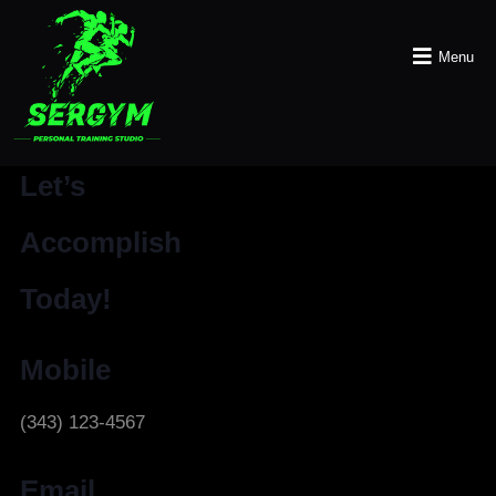
Menu
Let’s
Accomplish
Today!
Mobile
(343) 123-4567
Email