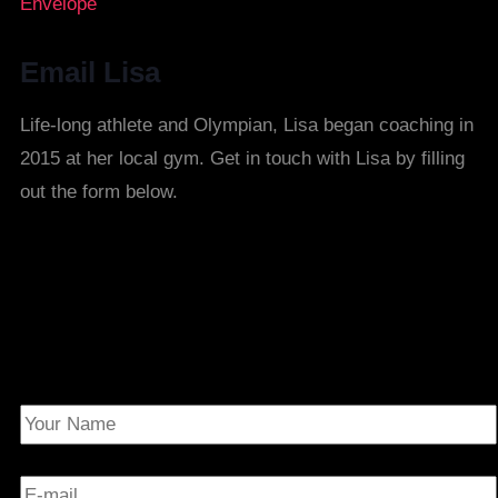
Envelope
Email Lisa
Life-long athlete and Olympian, Lisa began coaching in
2015 at her local gym. Get in touch with Lisa by filling
out the form below.